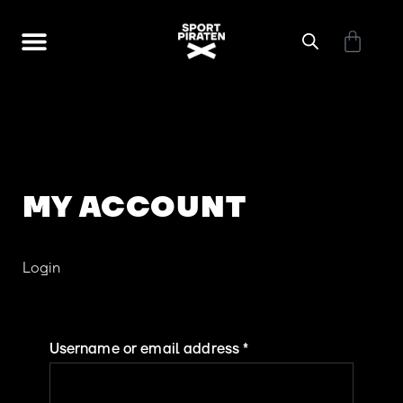
Skip
Cart
to
Touren + Workshops
What is canyoning?
content
MY ACCOUNT
Required
Required
Required
Require
Login
Username or email address
*