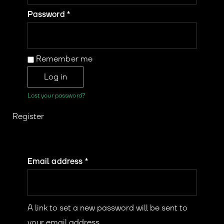
Password
*
Remember me
Log in
Lost your password?
Register
Email address
*
A link to set a new password will be sent to
your email address.