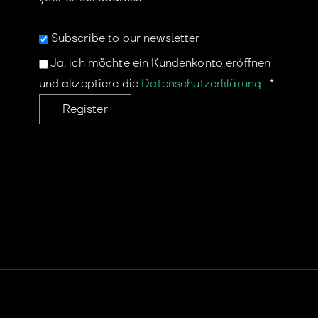
Subscribe to our newsletter
Ja, ich möchte ein Kundenkonto eröffnen
und akzeptiere die
Datenschutzerklärung
.
*
Register